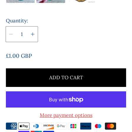
Quantity:
R
£1.00 GBP
e
g
u
ADD TO CART
l
a
r
p
r
More payment options
i
c