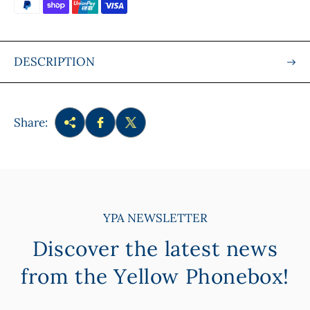
e
DESCRIPTION
Share:
YPA NEWSLETTER
Discover the latest news
from the Yellow Phonebox!