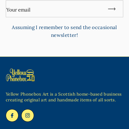
Your email
Assuming I remember to send the occasional
newsletter!
Yellow Phonebox Art is a Scottish home-based business
creating original art and handmade items of all sorts.