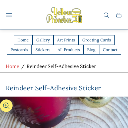
Store
logo"
Cart
drawe
Home
Gallery
Art Prints
Greeting Cards
Postcards
Stickers
All Products
Blog
Contact
Home
/
Reindeer Self-Adhesive Sticker
Reindeer Self-Adhesive Sticker